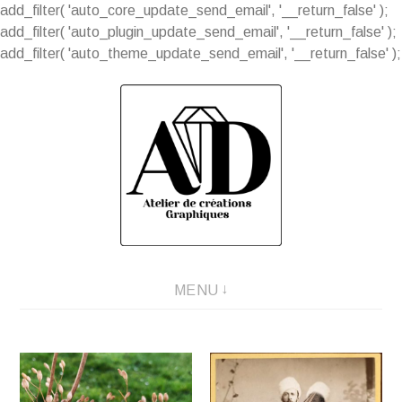
add_filter( 'auto_core_update_send_email', '__return_false' );
add_filter( 'auto_plugin_update_send_email', '__return_false' );
add_filter( 'auto_theme_update_send_email', '__return_false' );
Aller
au
contenu
MENU